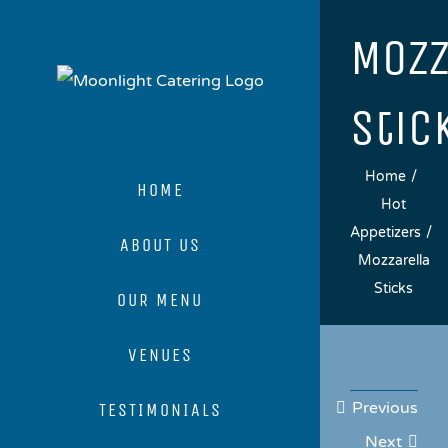
Skip
Mozz
to
content
Stic
Home
HOME
Hot
Appetizers
ABOUT US
Mozzarella
Sticks
OUR MENU
VENUES
Previous
TESTIMONIALS
Next