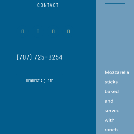
CONTACT
View
Facebook
Instagram
Yelp
Email
Larger
Image
(707) 725-3254
Mozzarella
REQUEST A QUOTE
sticks
baked
and
served
with
ranch