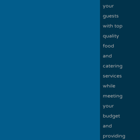
your
guests
with top
quality
food
and
catering
services
while
meeting
your
budget
and
providing