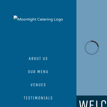
Skip
to
content
Loading...
HOME
ABOUT US
OUR MENU
VENUES
TESTIMONIALS
WEL