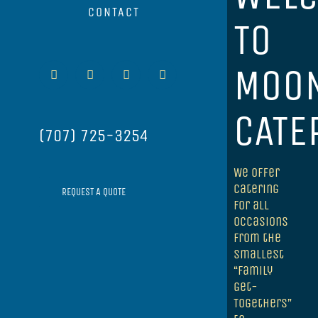
CONTACT
TO
MOON
Facebook
Instagram
Yelp
Email
CATE
(707) 725-3254
We offer
catering
REQUEST A QUOTE
for all
occasions
from the
smallest
“Family
Get-
Togethers”