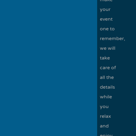
your
event
one to
remember,
we will
take
care of
all the
details
while
you
relax
and
enjoy