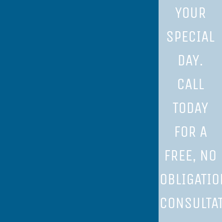
YOUR
SPECIAL
DAY.
CALL
TODAY
FOR A
FREE, NO
OBLIGATIO
CONSULTAT