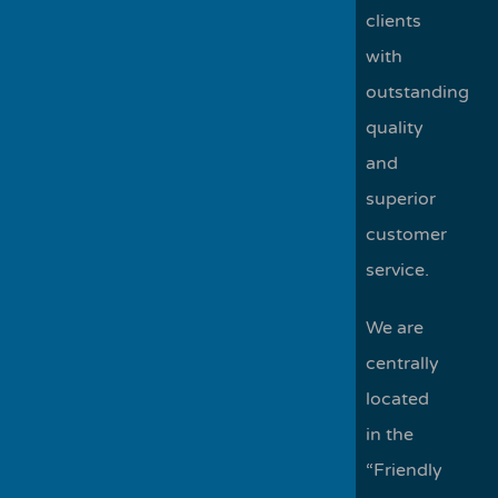
clients
with
outstanding
quality
and
superior
customer
service.
We are
centrally
located
in the
“Friendly