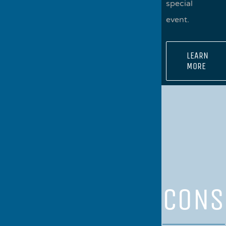
special
event.
LEARN
MORE
CONS