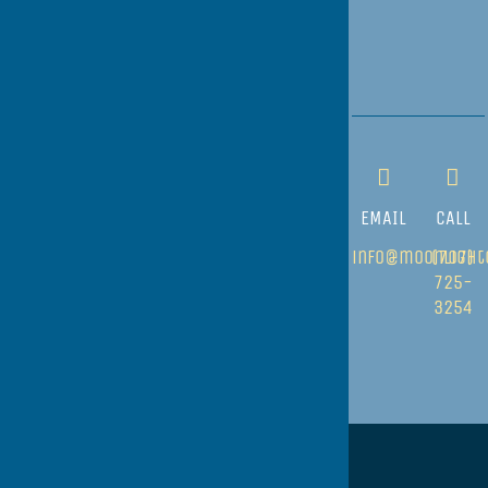
EMAIL
CALL
info@moonlight
(707)
725-
3254