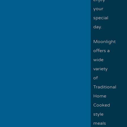
your
special
day.
Moonlight
offers a
wide
variety
of
Traditional
Home
Cooked
style
meals