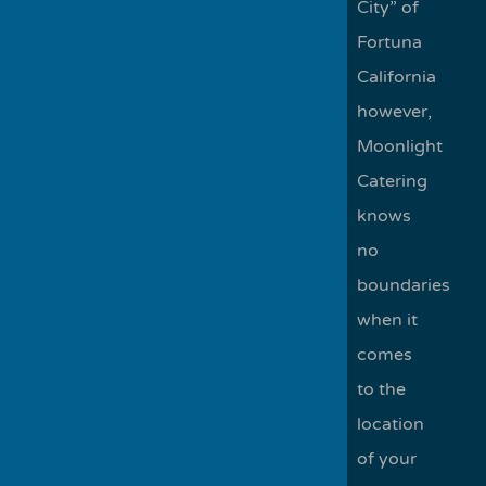
City” of
Fortuna
California
however,
Moonlight
Catering
knows
no
boundaries
when it
comes
to the
location
of your