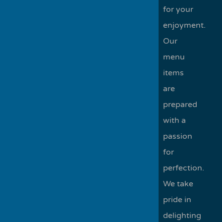
for your
enjoyment.
Our
menu
items
are
prepared
with a
passion
for
perfection.
We take
pride in
delighting