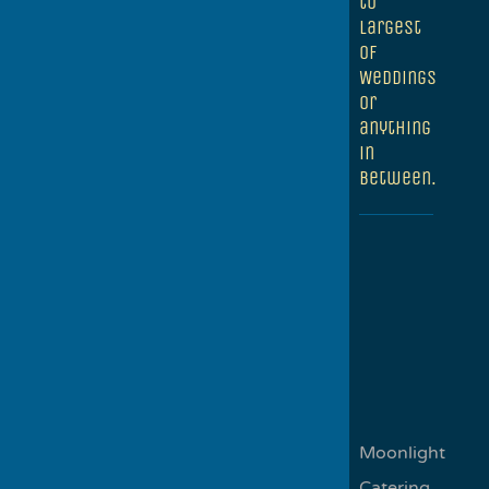
to
largest
of
Weddings
or
anything
in
between.
Moonlight
Catering