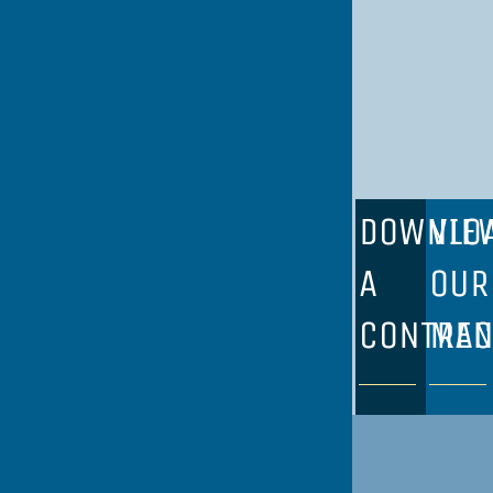
DOWNLO
VIE
A
OUR
CONTRAC
ME