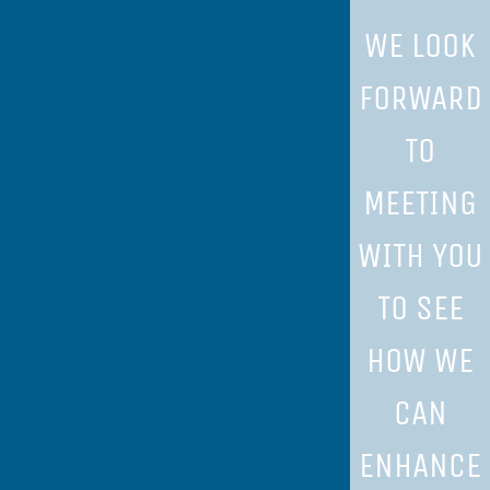
WE LOOK
FORWARD
TO
MEETING
WITH YOU
TO SEE
HOW WE
CAN
ENHANCE