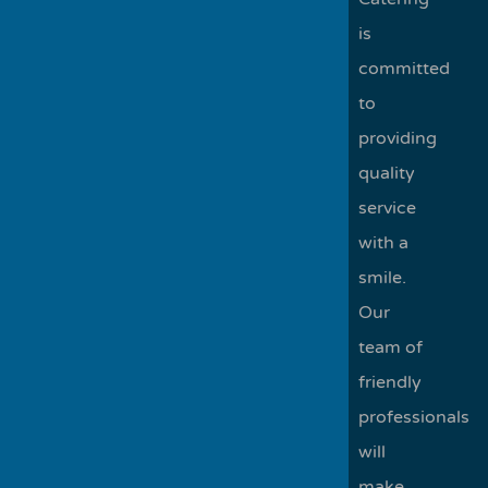
is
committed
to
providing
quality
service
with a
smile.
Our
team of
friendly
professionals
will
make