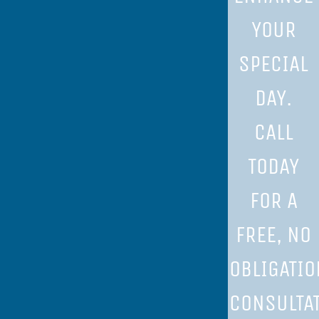
YOUR
SPECIAL
DAY.
CALL
TODAY
FOR A
FREE, NO
OBLIGATIO
CONSULTAT