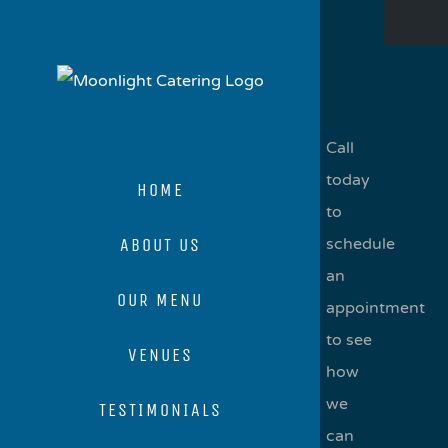
Skip
to
content
Call
today
HOME
to
ABOUT US
schedule
an
OUR MENU
appointment
to see
VENUES
how
we
TESTIMONIALS
can