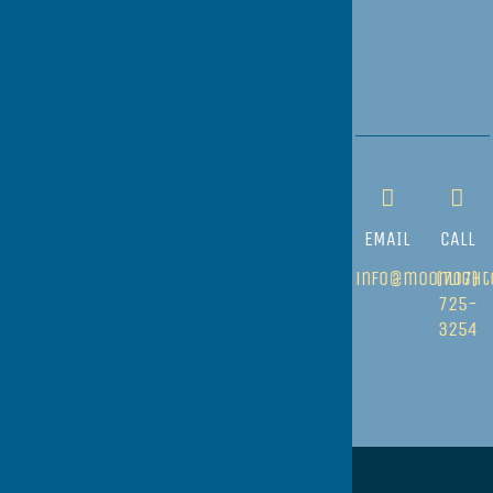
EMAIL
CALL
info@moonlight
(707)
725-
3254