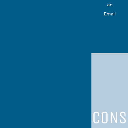
an
Email
CONS