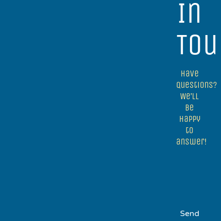
In
Tou
Have
questions?
We’ll
be
happy
to
answer!
Send