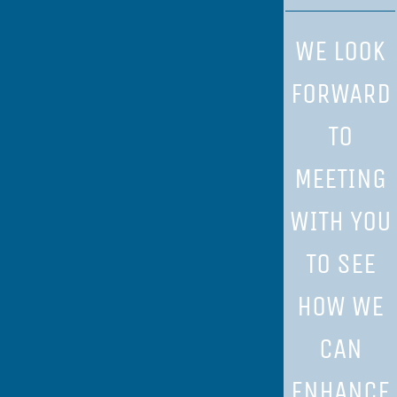
WE LOOK
FORWARD
TO
MEETING
WITH YOU
TO SEE
HOW WE
CAN
ENHANCE