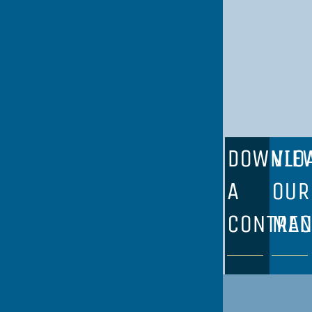
DOWNLO
VIE
A
OUR
CONTRAC
ME