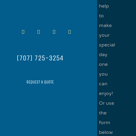
CONTACT
help
to
make
Facebook
Instagram
Yelp
Email
your
special
day
(707) 725-3254
one
you
REQUEST A QUOTE
can
enjoy!
Or use
the
form
below