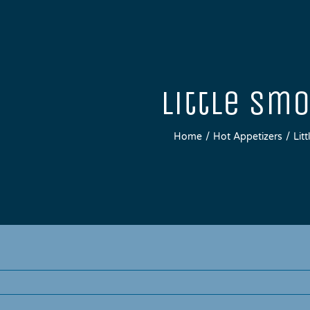
Little Sm
Home
Hot Appetizers
Lit