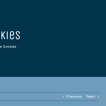
okies
tle Smokies
Previous
Next