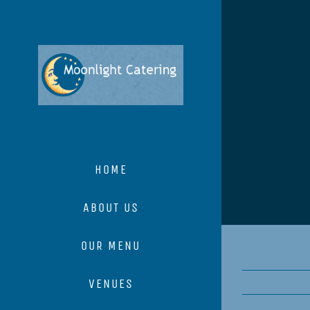
Skip
to
content
HOME
ABOUT US
OUR MENU
VENUES