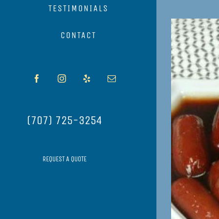
TESTIMONIALS
View
CONTACT
Larger
Image
Facebook
Instagram
Yelp
Email
(707) 725-3254
REQUEST A QUOTE