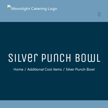
Skip
to
content
Silver Punch Bowl
Home
Additional Cost Items
Silver Punch Bowl